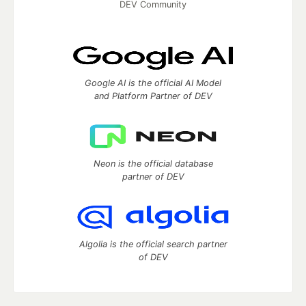
DEV Community
Google AI is the official AI Model
and Platform Partner of DEV
Neon is the official database
partner of DEV
Algolia is the official search partner
of DEV