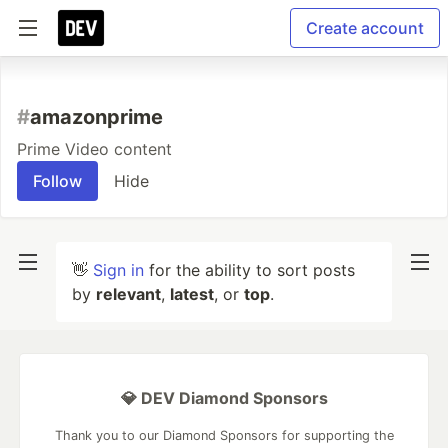
Create account
#
amazonprime
Prime Video content
Follow
Hide
👋
Sign in
for the ability to sort posts
by
relevant
,
latest
, or
top
.
💎 DEV Diamond Sponsors
Thank you to our Diamond Sponsors for supporting the