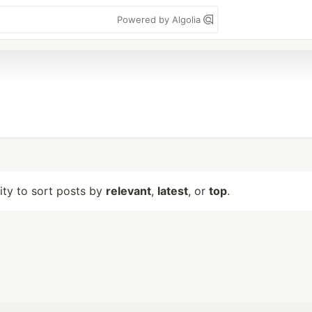
Powered by Algolia
lity to sort posts by
relevant
,
latest
, or
top
.