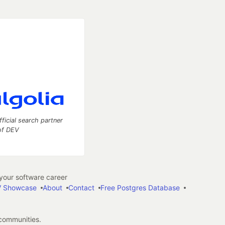
fficial search partner
of DEV
our software career
 Showcase
About
Contact
Free Postgres Database
 communities.