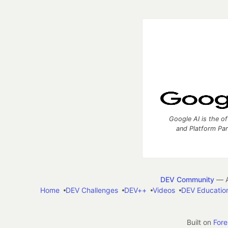
Google AI is the of
and Platform Pa
DEV Community
— A
Home
DEV Challenges
DEV++
Videos
DEV Educatio
Built on
For