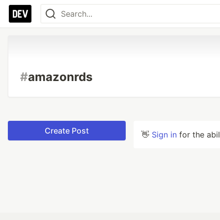
#
amazonrds
Create Post
👋
Sign in
for the abi