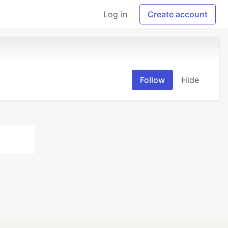
Log in
Create account
Follow
Hide