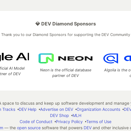
💎 DEV Diamond Sponsors
Thank you to our Diamond Sponsors for supporting the DEV Community
ficial AI Model
Neon is the official database
Algolia is the o
rtner of DEV
partner of DEV
 space to discuss and keep up software development and manage y
n Tracks
DEV Help
Advertise on DEV
Organization Accounts
DEV
DEV Shop
MLH
Code of Conduct
Privacy Policy
Terms of Use
em
— the
open source
software that powers
DEV
and other inclusive