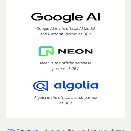
Google AI is the official AI Model
and Platform Partner of DEV
Neon is the official database
partner of DEV
Algolia is the official search partner
of DEV
DEV Community
— A space to discuss and keep up software