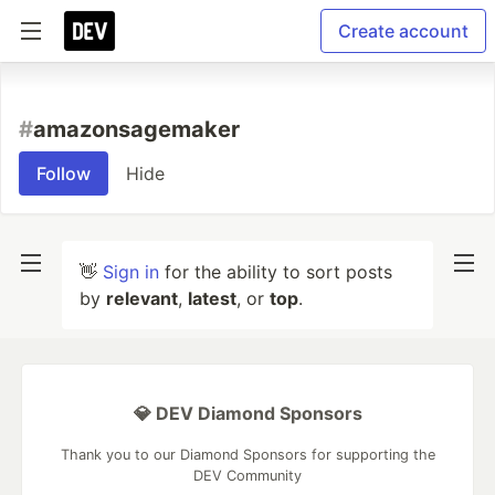
Create account
#
amazonsagemaker
Follow
Hide
👋
Sign in
for the ability to sort posts
by
relevant
,
latest
, or
top
.
💎 DEV Diamond Sponsors
Thank you to our Diamond Sponsors for supporting the
DEV Community