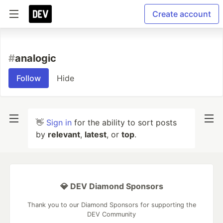
Create account
#
analogic
Follow
Hide
👋
Sign in
for the ability to sort posts
by
relevant
,
latest
, or
top
.
💎 DEV Diamond Sponsors
Thank you to our Diamond Sponsors for supporting the
DEV Community