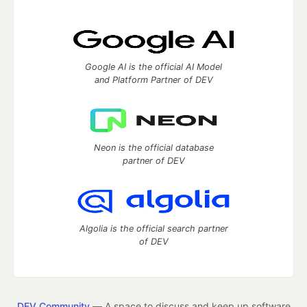
Google AI is the official AI Model
and Platform Partner of DEV
Neon is the official database
partner of DEV
Algolia is the official search partner
of DEV
DEV Community
— A space to discuss and keep up software