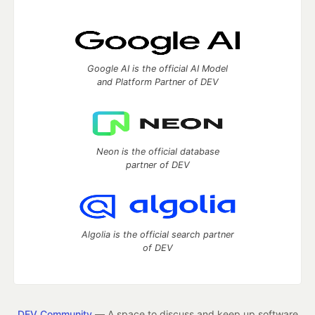
Google AI is the official AI Model
and Platform Partner of DEV
Neon is the official database
partner of DEV
Algolia is the official search partner
of DEV
DEV Community
— A space to discuss and keep up software