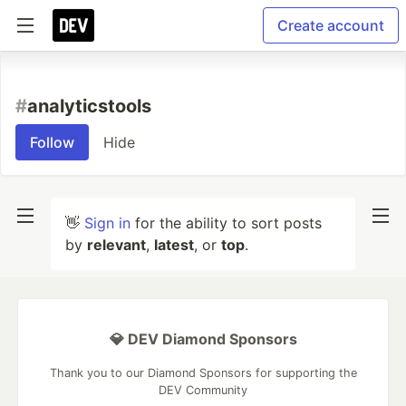
Create account
#
analyticstools
Follow
Hide
👋
Sign in
for the ability to sort posts
by
relevant
,
latest
, or
top
.
💎 DEV Diamond Sponsors
Thank you to our Diamond Sponsors for supporting the
DEV Community