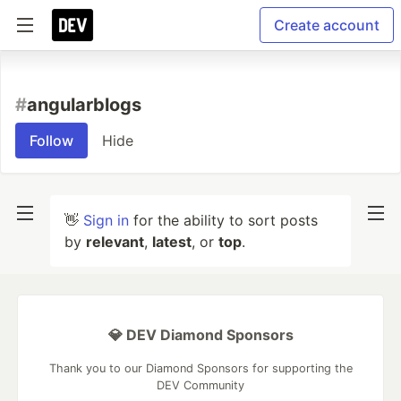
Create account
#
angularblogs
Follow
Hide
👋
Sign in
for the ability to sort posts
by
relevant
,
latest
, or
top
.
💎 DEV Diamond Sponsors
Thank you to our Diamond Sponsors for supporting the
DEV Community