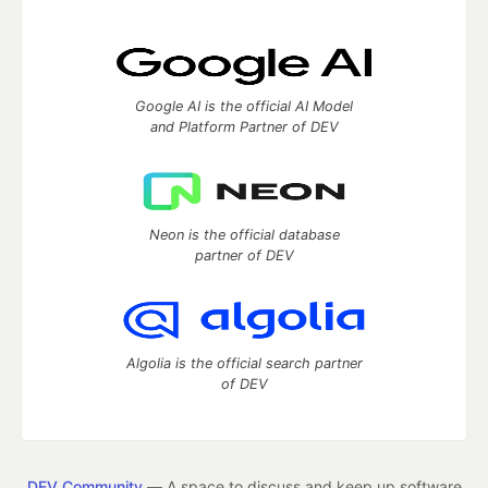
Google AI is the official AI Model
and Platform Partner of DEV
Neon is the official database
partner of DEV
Algolia is the official search partner
of DEV
DEV Community
— A space to discuss and keep up software