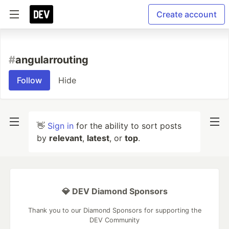
Create account
#
angularrouting
Follow
Hide
👋
Sign in
for the ability to sort posts
by
relevant
,
latest
, or
top
.
💎 DEV Diamond Sponsors
Thank you to our Diamond Sponsors for supporting the
DEV Community