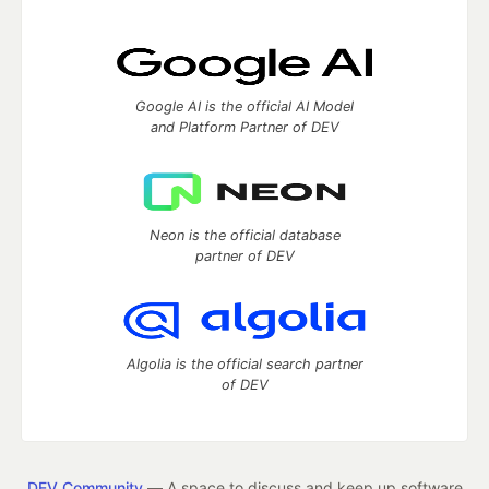
Google AI is the official AI Model
and Platform Partner of DEV
Neon is the official database
partner of DEV
Algolia is the official search partner
of DEV
DEV Community
— A space to discuss and keep up software