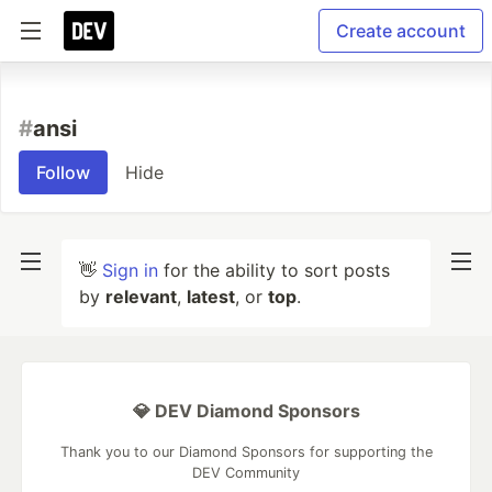
Create account
#
ansi
Follow
Hide
👋
Sign in
for the ability to sort posts
by
relevant
,
latest
, or
top
.
💎 DEV Diamond Sponsors
Thank you to our Diamond Sponsors for supporting the
DEV Community