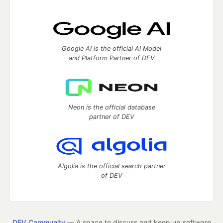
Google AI is the official AI Model
and Platform Partner of DEV
Neon is the official database
partner of DEV
Algolia is the official search partner
of DEV
DEV Community
— A space to discuss and keep up software