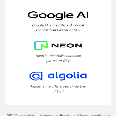
Google AI is the official AI Model
and Platform Partner of DEV
Neon is the official database
partner of DEV
Algolia is the official search partner
of DEV
DEV Community
— A space to discuss and keep up software