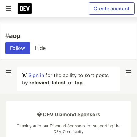
Create account
#
aop
Follow
Hide
👋
Sign in
for the ability to sort posts
by
relevant
,
latest
, or
top
.
💎 DEV Diamond Sponsors
Thank you to our Diamond Sponsors for supporting the
DEV Community