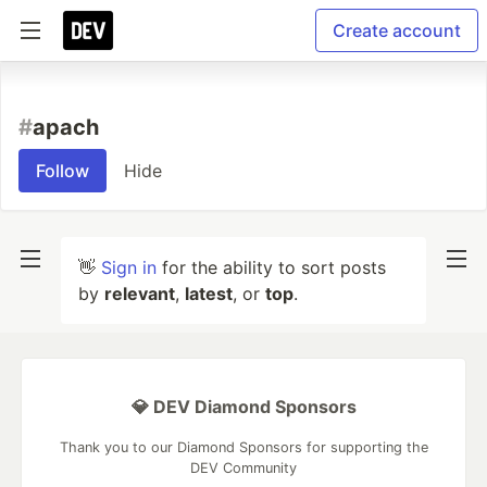
Create account
#
apach
Follow
Hide
👋
Sign in
for the ability to sort posts
by
relevant
,
latest
, or
top
.
💎 DEV Diamond Sponsors
Thank you to our Diamond Sponsors for supporting the
DEV Community