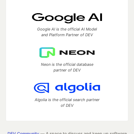
Google AI is the official AI Model
and Platform Partner of DEV
Neon is the official database
partner of DEV
Algolia is the official search partner
of DEV
DEV Community
— A space to discuss and keep up software