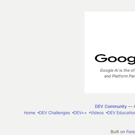
Google AI is the of
and Platform Pa
DEV Community
— A
Home
DEV Challenges
DEV++
Videos
DEV Educatio
Built on
For