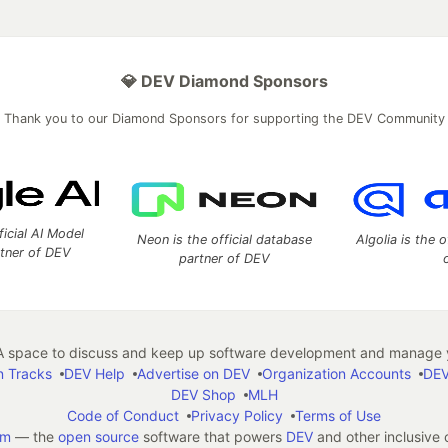
💎 DEV Diamond Sponsors
Thank you to our Diamond Sponsors for supporting the DEV Community
ficial AI Model
Neon is the official database
Algolia is the o
rtner of DEV
partner of DEV
 space to discuss and keep up software development and manage y
n Tracks
DEV Help
Advertise on DEV
Organization Accounts
DEV
DEV Shop
MLH
Code of Conduct
Privacy Policy
Terms of Use
em
— the
open source
software that powers
DEV
and other inclusive