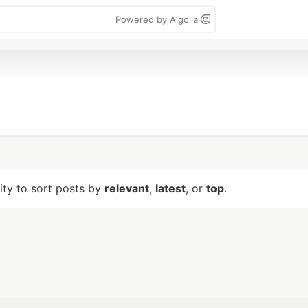
Powered by Algolia
lity to sort posts by
relevant
,
latest
, or
top
.