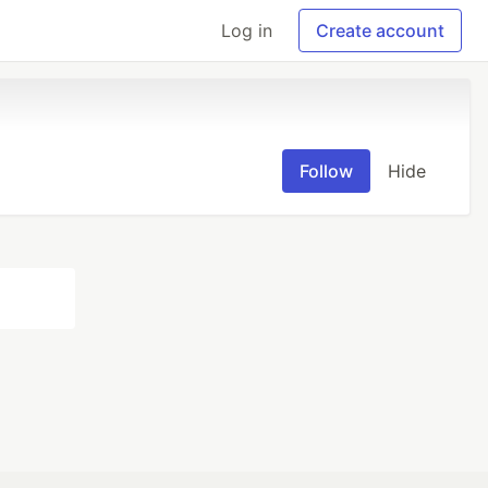
Log in
Create account
Follow
Hide