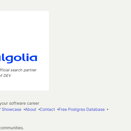
fficial search partner
of DEV
our software career
 Showcase
About
Contact
Free Postgres Database
 communities.