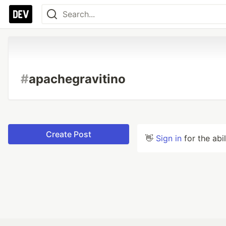
#
apachegravitino
Create Post
👋
Sign in
for the abi