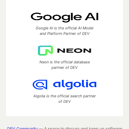
Google AI is the official AI Model
and Platform Partner of DEV
Neon is the official database
partner of DEV
Algolia is the official search partner
of DEV
DEV Community
— A space to discuss and keep up software