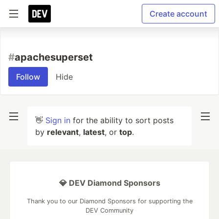
Create account
#
apachesuperset
Follow
Hide
👋
Sign in
for the ability to sort posts
by
relevant
,
latest
, or
top
.
💎 DEV Diamond Sponsors
Thank you to our Diamond Sponsors for supporting the
DEV Community