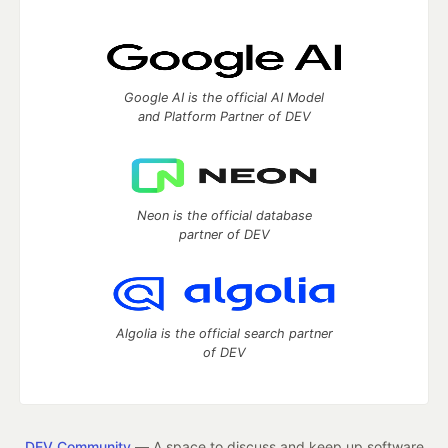
Google AI is the official AI Model
and Platform Partner of DEV
Neon is the official database
partner of DEV
Algolia is the official search partner
of DEV
DEV Community
— A space to discuss and keep up software