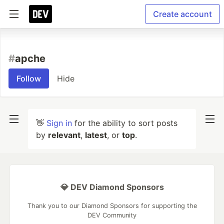
Create account
#
apche
Follow
Hide
👋
Sign in
for the ability to sort posts
by
relevant
,
latest
, or
top
.
💎 DEV Diamond Sponsors
Thank you to our Diamond Sponsors for supporting the
DEV Community