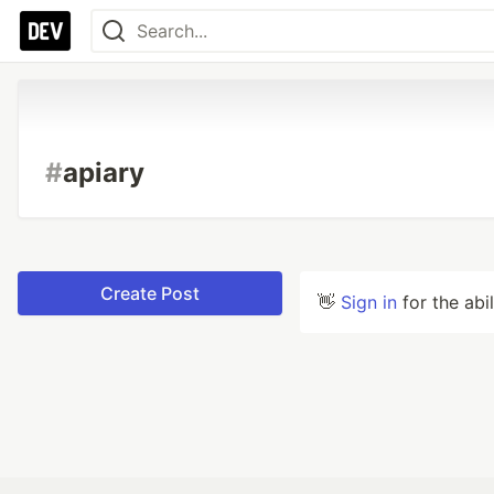
#
apiary
Create Post
👋
Sign in
for the abi