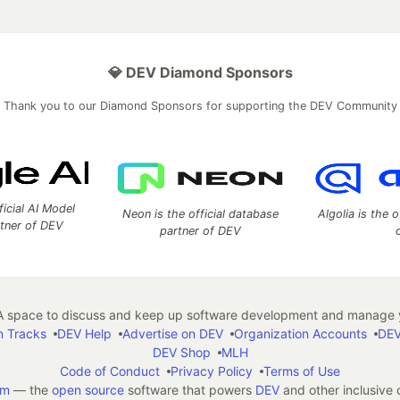
💎 DEV Diamond Sponsors
Thank you to our Diamond Sponsors for supporting the DEV Community
ficial AI Model
Neon is the official database
Algolia is the o
rtner of DEV
partner of DEV
 space to discuss and keep up software development and manage y
n Tracks
DEV Help
Advertise on DEV
Organization Accounts
DEV
DEV Shop
MLH
Code of Conduct
Privacy Policy
Terms of Use
em
— the
open source
software that powers
DEV
and other inclusive