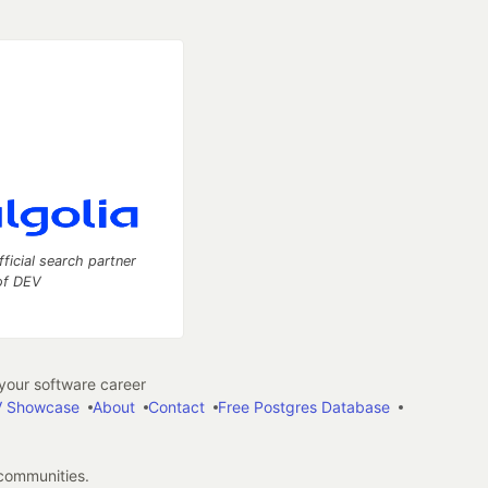
fficial search partner
of DEV
our software career
 Showcase
About
Contact
Free Postgres Database
 communities.