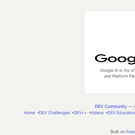
Google AI is the of
and Platform Pa
DEV Community
— A
Home
DEV Challenges
DEV++
Videos
DEV Educatio
Built on
For