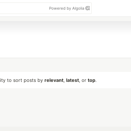
Powered by Algolia
lity to sort posts by
relevant
,
latest
, or
top
.