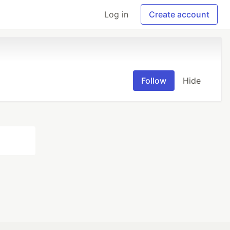
Log in
Create account
Follow
Hide