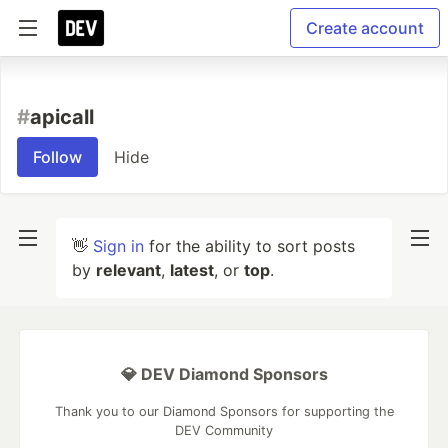
Create account
#
apicall
Follow
Hide
👋
Sign in
for the ability to sort posts
by
relevant
,
latest
, or
top
.
💎 DEV Diamond Sponsors
Thank you to our Diamond Sponsors for supporting the
DEV Community