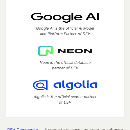
Google AI is the official AI Model
and Platform Partner of DEV
Neon is the official database
partner of DEV
Algolia is the official search partner
of DEV
DEV Community
— A space to discuss and keep up software