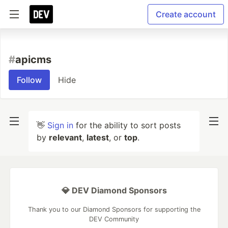
Create account
#
apicms
Follow
Hide
👋
Sign in
for the ability to sort posts
by
relevant
,
latest
, or
top
.
💎 DEV Diamond Sponsors
Thank you to our Diamond Sponsors for supporting the
DEV Community