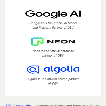
Google AI is the official AI Model
and Platform Partner of DEV
Neon is the official database
partner of DEV
Algolia is the official search partner
of DEV
DEV Community
— A space to discuss and keep up software