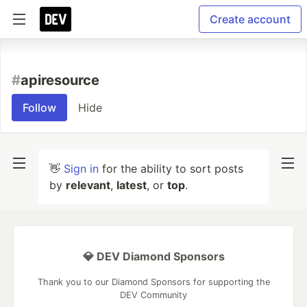
Create account
#
apiresource
Follow
Hide
👋
Sign in
for the ability to sort posts
by
relevant
,
latest
, or
top
.
💎 DEV Diamond Sponsors
Thank you to our Diamond Sponsors for supporting the
DEV Community