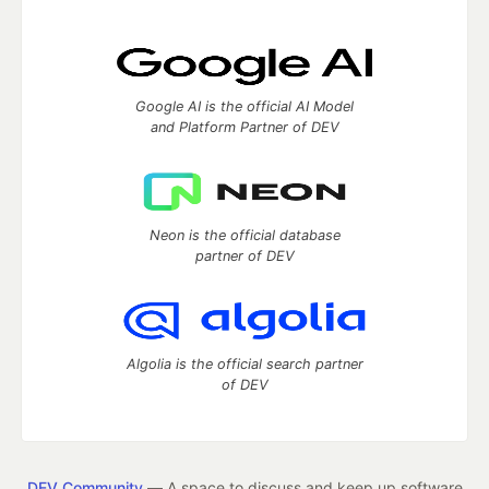
Google AI is the official AI Model
and Platform Partner of DEV
Neon is the official database
partner of DEV
Algolia is the official search partner
of DEV
DEV Community
— A space to discuss and keep up software