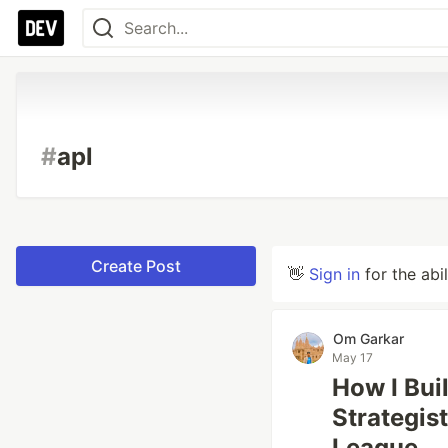
#
apl
Create Post
👋
Sign in
for the abi
Om Garkar
May 17
How I Buil
Strategis
League