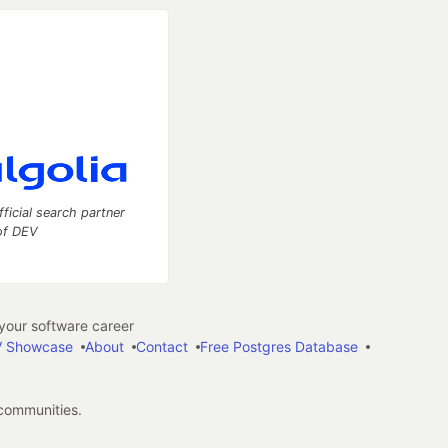
fficial search partner
of DEV
our software career
 Showcase
About
Contact
Free Postgres Database
 communities.