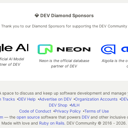
💎 DEV Diamond Sponsors
Thank you to our Diamond Sponsors for supporting the DEV Community
ficial AI Model
Neon is the official database
Algolia is the o
rtner of DEV
partner of DEV
 space to discuss and keep up software development and manage y
n Tracks
DEV Help
Advertise on DEV
Organization Accounts
DEV
DEV Shop
MLH
Code of Conduct
Privacy Policy
Terms of Use
em
— the
open source
software that powers
DEV
and other inclusive
Made with love and
Ruby on Rails
. DEV Community
©
2016 - 2026.