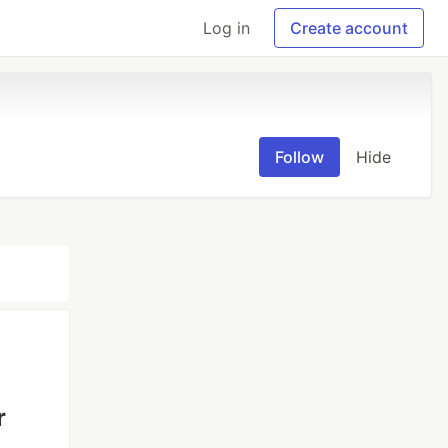
Log in
Create account
Follow
Hide
r