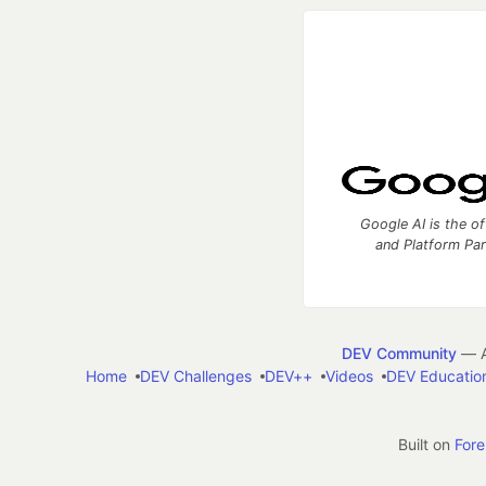
Google AI is the of
and Platform Pa
DEV Community
— A
Home
DEV Challenges
DEV++
Videos
DEV Educatio
Built on
For