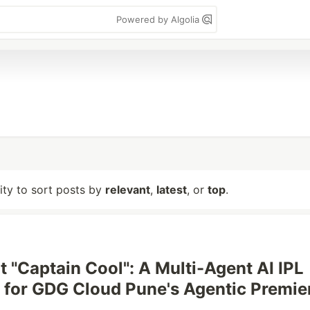
Powered by Algolia
lity to sort posts by
relevant
,
latest
, or
top
.
t "Captain Cool": A Multi-Agent AI IPL
t for GDG Cloud Pune's Agentic Premie