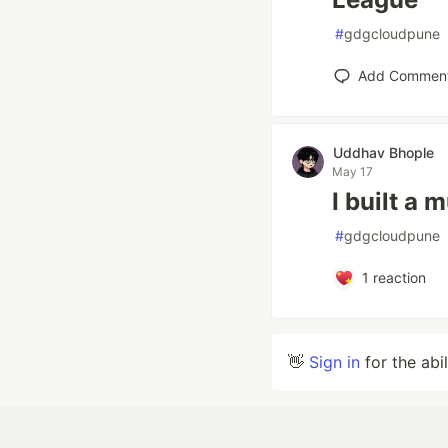
#
gdgcloudpune
Add Commen
Uddhav Bhople
May 17
I built a 
#
gdgcloudpune
1
reaction
👋
Sign in
for the abi