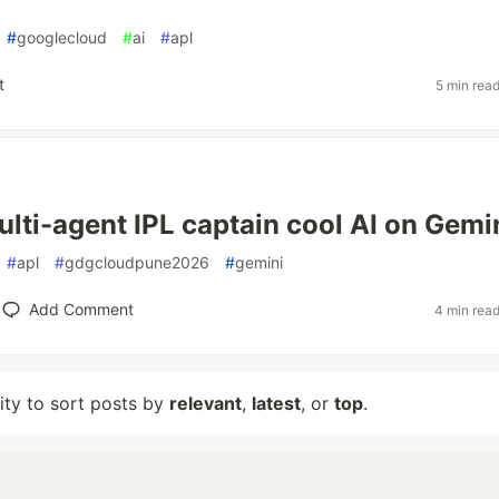
#
googlecloud
#
ai
#
apl
t
5 min rea
multi-agent IPL captain cool AI on Gemi
#
apl
#
gdgcloudpune2026
#
gemini
Add Comment
4 min rea
lity to sort posts by
relevant
,
latest
, or
top
.