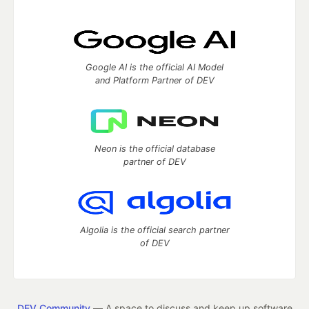
Google AI is the official AI Model
and Platform Partner of DEV
Neon is the official database
partner of DEV
Algolia is the official search partner
of DEV
DEV Community
— A space to discuss and keep up software