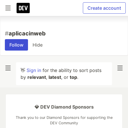
Create account
#
aplicacinweb
Follow
Hide
👋
Sign in
for the ability to sort posts
by
relevant
,
latest
, or
top
.
💎 DEV Diamond Sponsors
Thank you to our Diamond Sponsors for supporting the
DEV Community