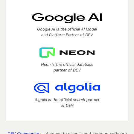
Google AI is the official AI Model
and Platform Partner of DEV
Neon is the official database
partner of DEV
Algolia is the official search partner
of DEV
DEV Community
— A space to discuss and keep up software