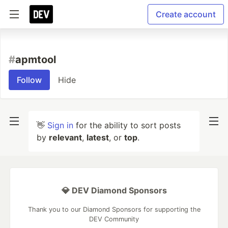
Create account
#
apmtool
Follow
Hide
👋
Sign in
for the ability to sort posts
by
relevant
,
latest
, or
top
.
💎 DEV Diamond Sponsors
Thank you to our Diamond Sponsors for supporting the
DEV Community