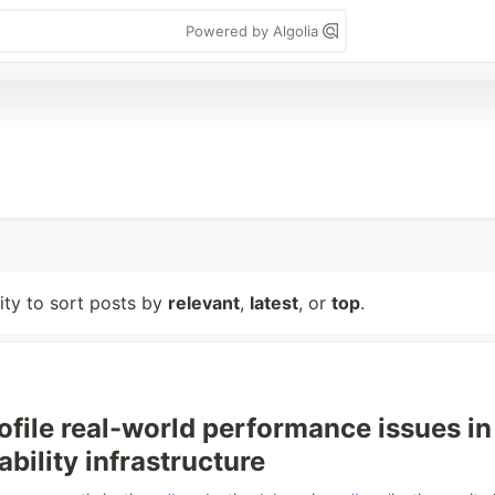
Powered by Algolia
lity to sort posts by
relevant
,
latest
, or
top
.
ofile real-world performance issues in
ability infrastructure