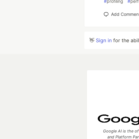
#
profiling
#
per
Add Commen
👋
Sign in
for the abi
Google AI is the of
and Platform Pa