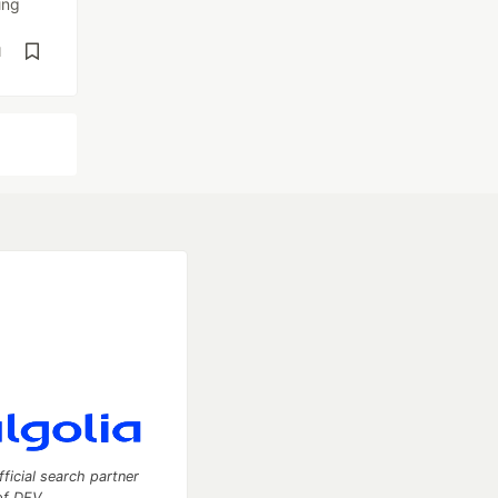
ing
d
fficial search partner
of DEV