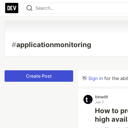
#
applicationmonitoring
Create Post
👋
Sign in
for the abi
binadit
Jun 7
How to pr
high avail