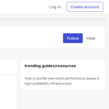
Log in
Create account
Follow
Hide
trending guides/resources
How to profile real-world performance issues in
high availability infrastructure