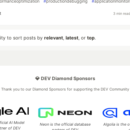
formanceoptimization
#
productiondebugging
#
applicationmonitor
t
3 min rea
lity to sort posts by
relevant
,
latest
, or
top
.
💎 DEV Diamond Sponsors
Thank you to our Diamond Sponsors for supporting the DEV Community
ficial AI Model
Neon is the official database
Algolia is the o
rtner of DEV
partner of DEV