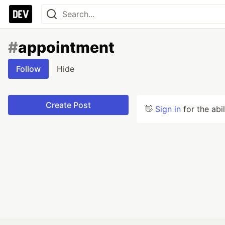
#
appointment
Follow
Hide
Create Post
👋
Sign in
for the abi