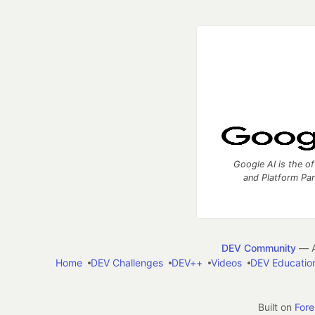
Google AI is the of
and Platform Pa
DEV Community
— A
Home
DEV Challenges
DEV++
Videos
DEV Educatio
Built on
For