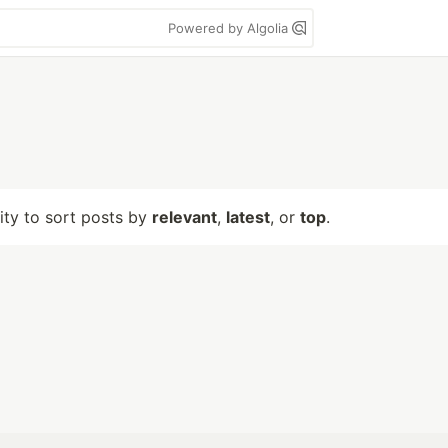
Powered by Algolia
lity to sort posts by
relevant
,
latest
, or
top
.