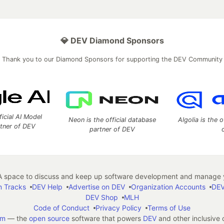
💎 DEV Diamond Sponsors
Thank you to our Diamond Sponsors for supporting the DEV Community
ficial AI Model
Neon is the official database
Algolia is the o
rtner of DEV
partner of DEV
 space to discuss and keep up software development and manage y
n Tracks
DEV Help
Advertise on DEV
Organization Accounts
DEV
DEV Shop
MLH
Code of Conduct
Privacy Policy
Terms of Use
em
— the
open source
software that powers
DEV
and other inclusive