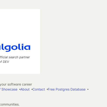
fficial search partner
of DEV
our software career
 Showcase
About
Contact
Free Postgres Database
 communities.