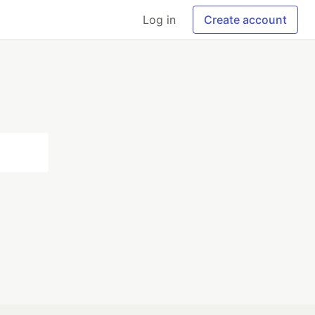
Log in
Create account