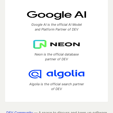
Google AI is the official AI Model
and Platform Partner of DEV
Neon is the official database
partner of DEV
Algolia is the official search partner
of DEV
DEV Community
— A space to discuss and keep up software