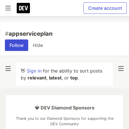
Create account
#
appserviceplan
Follow
Hide
👋
Sign in
for the ability to sort posts
by
relevant
,
latest
, or
top
.
💎 DEV Diamond Sponsors
Thank you to our Diamond Sponsors for supporting the
DEV Community