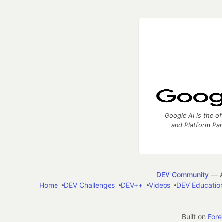
Google AI is the of
and Platform Pa
DEV Community
— A
Home
DEV Challenges
DEV++
Videos
DEV Educatio
Built on
For