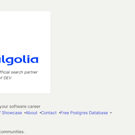
fficial search partner
of DEV
our software career
 Showcase
About
Contact
Free Postgres Database
 communities.