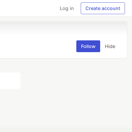
Log in
Create account
Follow
Hide