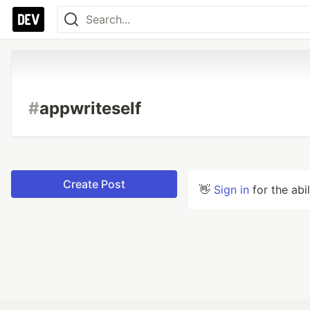
#
appwriteself
Create Post
👋
Sign in
for the abi