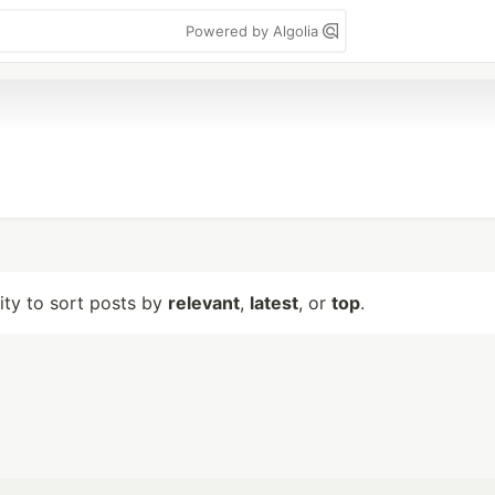
Powered by Algolia
lity to sort posts by
relevant
,
latest
, or
top
.