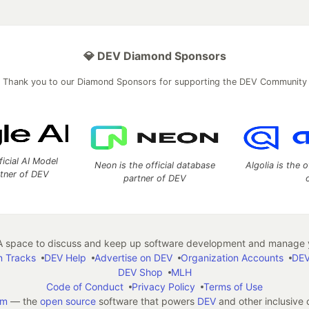
💎 DEV Diamond Sponsors
Thank you to our Diamond Sponsors for supporting the DEV Community
ficial AI Model
Neon is the official database
Algolia is the o
rtner of DEV
partner of DEV
 space to discuss and keep up software development and manage y
n Tracks
DEV Help
Advertise on DEV
Organization Accounts
DEV
DEV Shop
MLH
Code of Conduct
Privacy Policy
Terms of Use
em
— the
open source
software that powers
DEV
and other inclusive