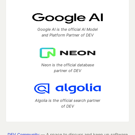
Google AI is the official AI Model
and Platform Partner of DEV
Neon is the official database
partner of DEV
Algolia is the official search partner
of DEV
DEV Community
— A space to discuss and keep up software