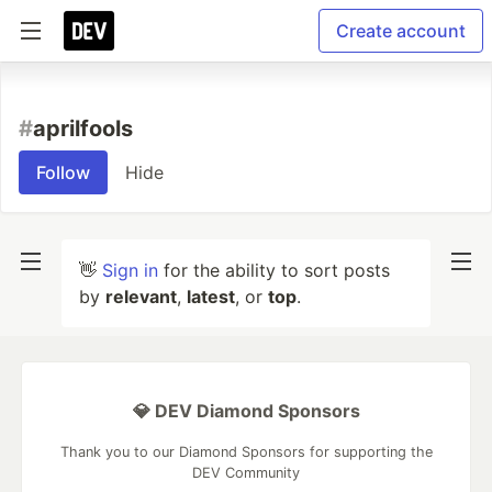
Create account
#
aprilfools
Follow
Hide
👋
Sign in
for the ability to sort posts
by
relevant
,
latest
, or
top
.
💎 DEV Diamond Sponsors
Thank you to our Diamond Sponsors for supporting the
DEV Community