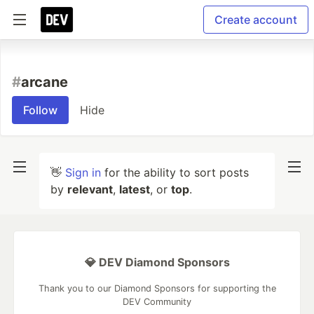
Create account
#
arcane
Follow
Hide
👋
Sign in
for the ability to sort posts
by
relevant
,
latest
, or
top
.
💎 DEV Diamond Sponsors
Thank you to our Diamond Sponsors for supporting the
DEV Community