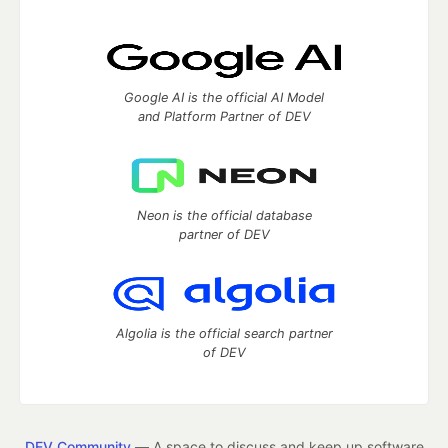
Google AI is the official AI Model
and Platform Partner of DEV
Neon is the official database
partner of DEV
Algolia is the official search partner
of DEV
DEV Community
— A space to discuss and keep up software