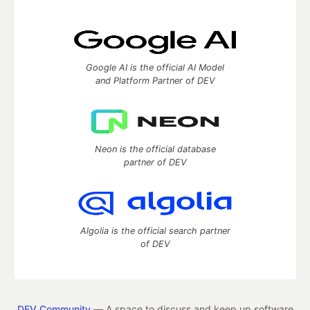
Google AI is the official AI Model
and Platform Partner of DEV
Neon is the official database
partner of DEV
Algolia is the official search partner
of DEV
DEV Community
— A space to discuss and keep up software