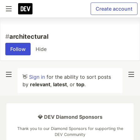
Create account
#
architectural
Follow
Hide
👋
Sign in
for the ability to sort posts
by
relevant
,
latest
, or
top
.
💎 DEV Diamond Sponsors
Thank you to our Diamond Sponsors for supporting the
DEV Community