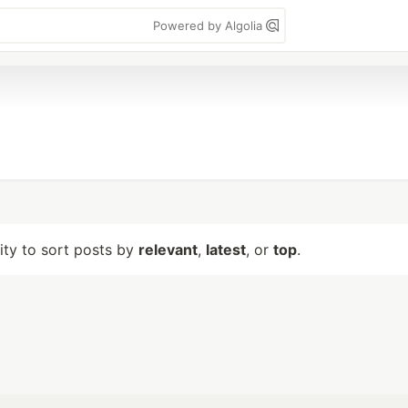
Powered by Algolia
lity to sort posts by
relevant
,
latest
, or
top
.