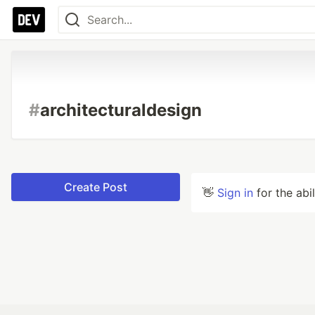
#
architecturaldesign
Create Post
👋
Sign in
for the abi