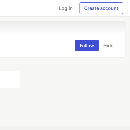
Log in
Create account
Follow
Hide