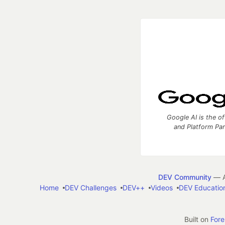
Google AI is the of
and Platform Pa
DEV Community
— A
Home
DEV Challenges
DEV++
Videos
DEV Educatio
Built on
For