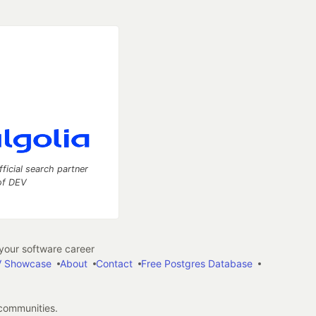
fficial search partner
of DEV
our software career
 Showcase
About
Contact
Free Postgres Database
 communities.