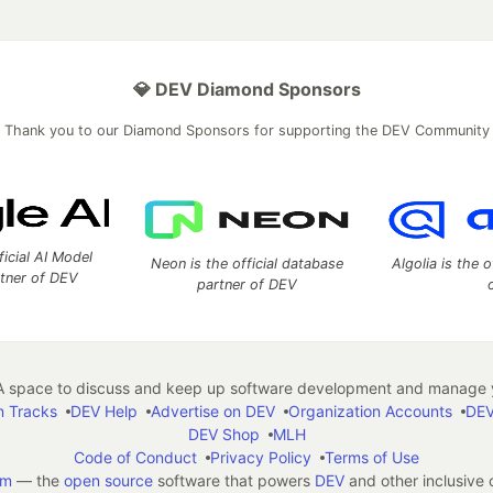
💎 DEV Diamond Sponsors
Thank you to our Diamond Sponsors for supporting the DEV Community
ficial AI Model
Neon is the official database
Algolia is the o
rtner of DEV
partner of DEV
 space to discuss and keep up software development and manage y
n Tracks
DEV Help
Advertise on DEV
Organization Accounts
DEV
DEV Shop
MLH
Code of Conduct
Privacy Policy
Terms of Use
em
— the
open source
software that powers
DEV
and other inclusive