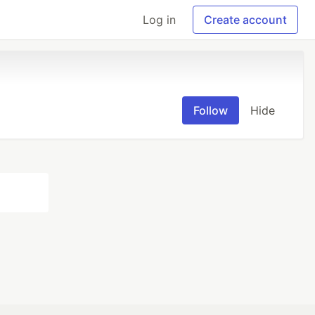
Log in
Create account
Follow
Hide