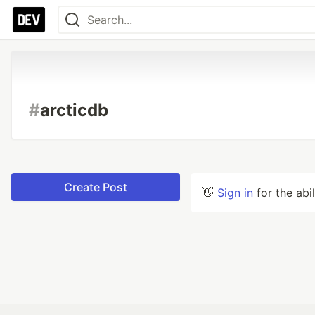
#
arcticdb
Create Post
👋
Sign in
for the abi