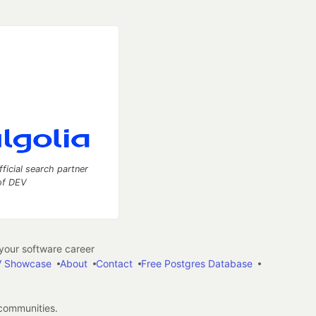
fficial search partner
of DEV
our software career
 Showcase
About
Contact
Free Postgres Database
 communities.