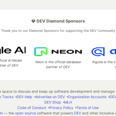
💎 DEV Diamond Sponsors
Thank you to our Diamond Sponsors for supporting the DEV Community
ficial AI Model
Neon is the official database
Algolia is the o
rtner of DEV
partner of DEV
 space to discuss and keep up software development and manage y
n Tracks
DEV Help
Advertise on DEV
Organization Accounts
DEV
DEV Shop
MLH
Code of Conduct
Privacy Policy
Terms of Use
em
— the
open source
software that powers
DEV
and other inclusive