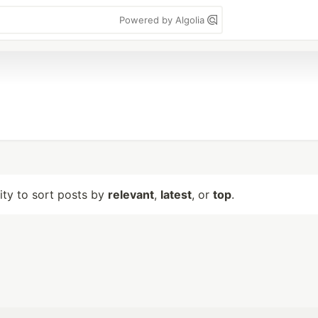
Powered by Algolia
lity to sort posts by
relevant
,
latest
, or
top
.