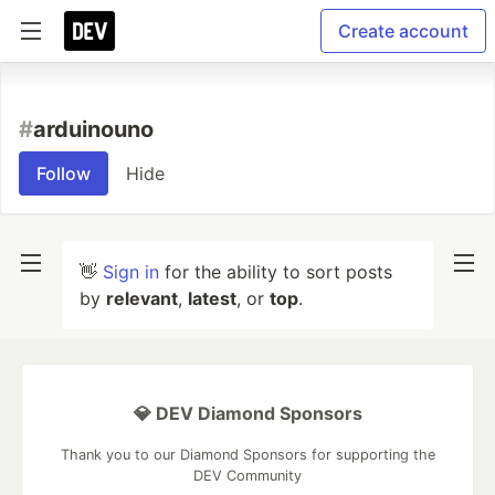
Create account
#
arduinouno
Follow
Hide
👋
Sign in
for the ability to sort posts
by
relevant
,
latest
, or
top
.
💎 DEV Diamond Sponsors
Thank you to our Diamond Sponsors for supporting the
DEV Community