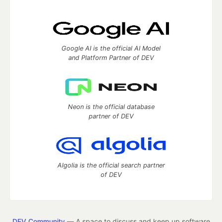
Google AI is the official AI Model
and Platform Partner of DEV
Neon is the official database
partner of DEV
Algolia is the official search partner
of DEV
DEV Community
— A space to discuss and keep up software