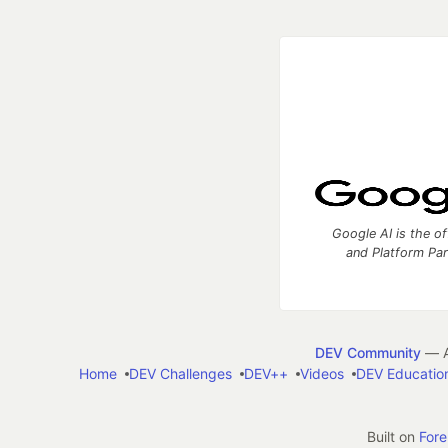
Google AI is the of
and Platform Pa
DEV Community
— A
Home
DEV Challenges
DEV++
Videos
DEV Educatio
Built on
For