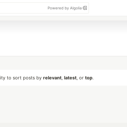
Powered by Algolia
lity to sort posts by
relevant
,
latest
, or
top
.