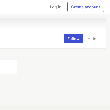
Log in
Create account
Follow
Hide