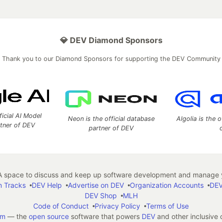
💎 DEV Diamond Sponsors
Thank you to our Diamond Sponsors for supporting the DEV Community
ficial AI Model
Neon is the official database
Algolia is the o
rtner of DEV
partner of DEV
 space to discuss and keep up software development and manage y
n Tracks
DEV Help
Advertise on DEV
Organization Accounts
DEV
DEV Shop
MLH
Code of Conduct
Privacy Policy
Terms of Use
em
— the
open source
software that powers
DEV
and other inclusive