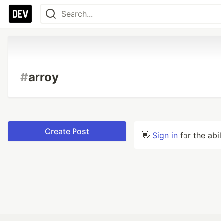
#
arroy
Create Post
👋
Sign in
for the abi