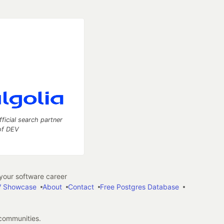
fficial search partner
of DEV
our software career
 Showcase
About
Contact
Free Postgres Database
 communities.