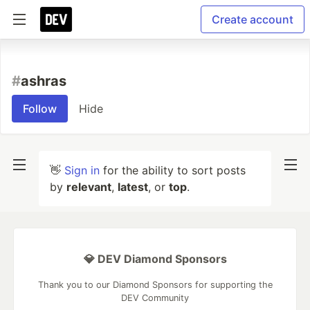
Create account
#
ashras
Follow
Hide
👋
Sign in
for the ability to sort posts
by
relevant
,
latest
, or
top
.
💎 DEV Diamond Sponsors
Thank you to our Diamond Sponsors for supporting the
DEV Community