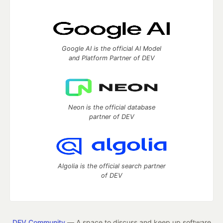
Google AI is the official AI Model
and Platform Partner of DEV
Neon is the official database
partner of DEV
Algolia is the official search partner
of DEV
DEV Community
— A space to discuss and keep up software