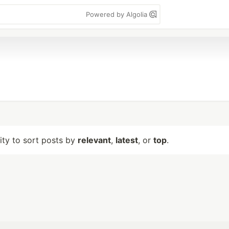
Powered by Algolia
lity to sort posts by
relevant
,
latest
, or
top
.