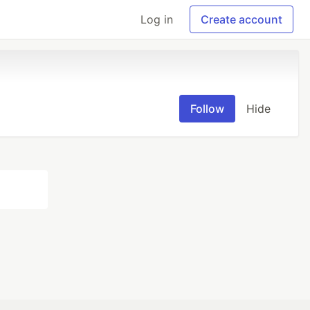
Log in
Create account
Follow
Hide