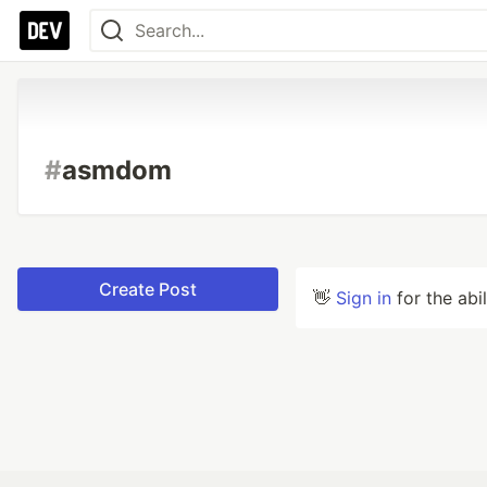
#
asmdom
Create Post
👋
Sign in
for the abi