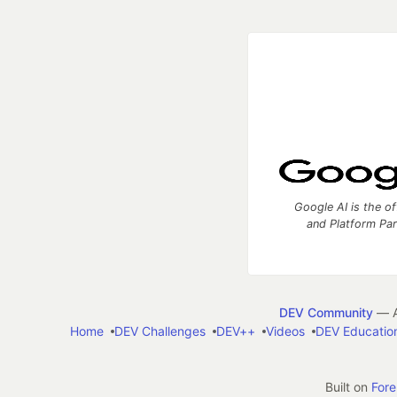
Google AI is the of
and Platform Pa
DEV Community
— A
Home
DEV Challenges
DEV++
Videos
DEV Educatio
Built on
For