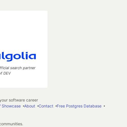
fficial search partner
of DEV
our software career
 Showcase
About
Contact
Free Postgres Database
 communities.