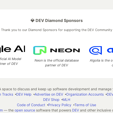
💎 DEV Diamond Sponsors
Thank you to our Diamond Sponsors for supporting the DEV Community
ficial AI Model
Neon is the official database
Algolia is the o
rtner of DEV
partner of DEV
 space to discuss and keep up software development and manage y
n Tracks
DEV Help
Advertise on DEV
Organization Accounts
DEV
DEV Shop
MLH
Code of Conduct
Privacy Policy
Terms of Use
em
— the
open source
software that powers
DEV
and other inclusive