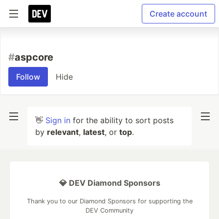
Create account
#
aspcore
Follow
Hide
👋
Sign in
for the ability to sort posts
by
relevant
,
latest
, or
top
.
💎 DEV Diamond Sponsors
Thank you to our Diamond Sponsors for supporting the
DEV Community