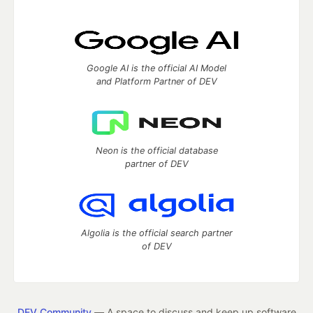
Google AI is the official AI Model
and Platform Partner of DEV
Neon is the official database
partner of DEV
Algolia is the official search partner
of DEV
DEV Community
— A space to discuss and keep up software