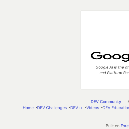
Google AI is the of
and Platform Pa
DEV Community
— A
Home
DEV Challenges
DEV++
Videos
DEV Educatio
Built on
For