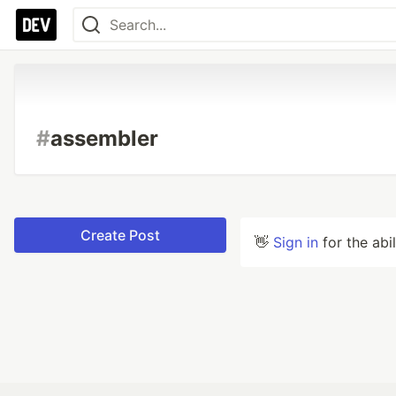
#
assembler
Create Post
👋
Sign in
for the abi