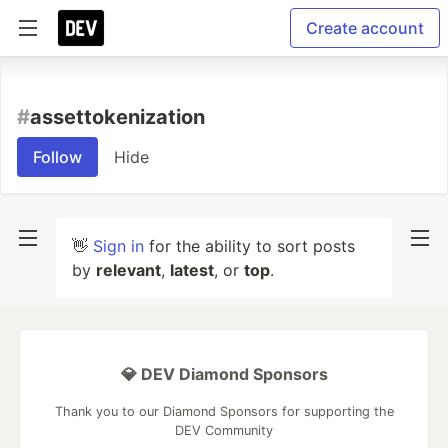
Create account
#
assettokenization
Follow
Hide
👋
Sign in
for the ability to sort posts
by
relevant
,
latest
, or
top
.
💎 DEV Diamond Sponsors
Thank you to our Diamond Sponsors for supporting the
DEV Community