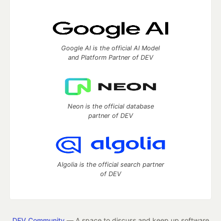
Google AI is the official AI Model
and Platform Partner of DEV
Neon is the official database
partner of DEV
Algolia is the official search partner
of DEV
DEV Community
— A space to discuss and keep up software