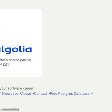
fficial search partner
of DEV
our software career
 Showcase
About
Contact
Free Postgres Database
 communities.