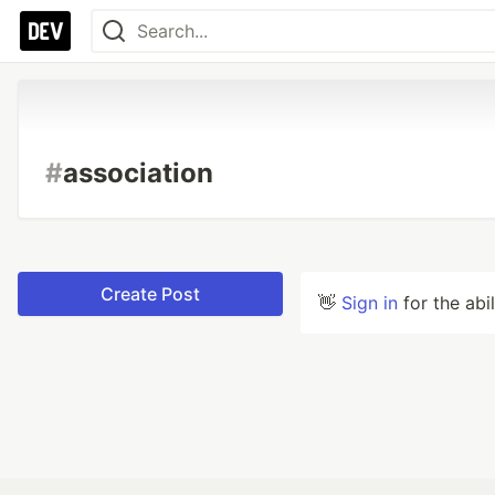
#
association
Create Post
👋
Sign in
for the abi