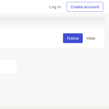
Log in
Create account
Follow
Hide