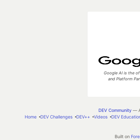
Google AI is the of
and Platform Pa
DEV Community
— A
Home
DEV Challenges
DEV++
Videos
DEV Educatio
Built on
For