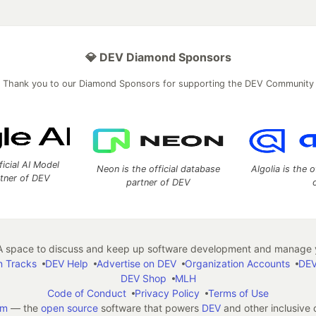
💎 DEV Diamond Sponsors
Thank you to our Diamond Sponsors for supporting the DEV Community
ficial AI Model
Neon is the official database
Algolia is the o
rtner of DEV
partner of DEV
 space to discuss and keep up software development and manage y
n Tracks
DEV Help
Advertise on DEV
Organization Accounts
DEV
DEV Shop
MLH
Code of Conduct
Privacy Policy
Terms of Use
em
— the
open source
software that powers
DEV
and other inclusive