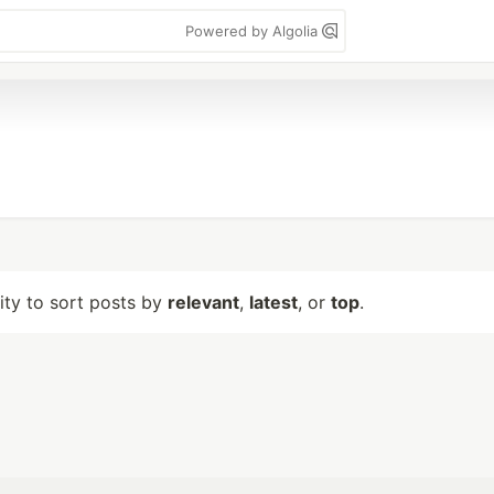
Powered by Algolia
lity to sort posts by
relevant
,
latest
, or
top
.