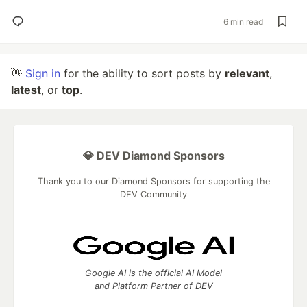
6 min read
👋
Sign in
for the ability to sort posts by
relevant
,
latest
, or
top
.
💎 DEV Diamond Sponsors
Thank you to our Diamond Sponsors for supporting the
DEV Community
Google AI is the official AI Model
and Platform Partner of DEV