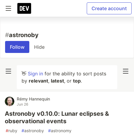
Create account
#
astronoby
Follow
Hide
👋
Sign in
for the ability to sort posts
by
relevant
,
latest
, or
top
.
Rémy Hannequin
Jun 26
Astronoby v0.10.0: Lunar eclipses &
observational events
#
ruby
#
astronoby
#
astronomy