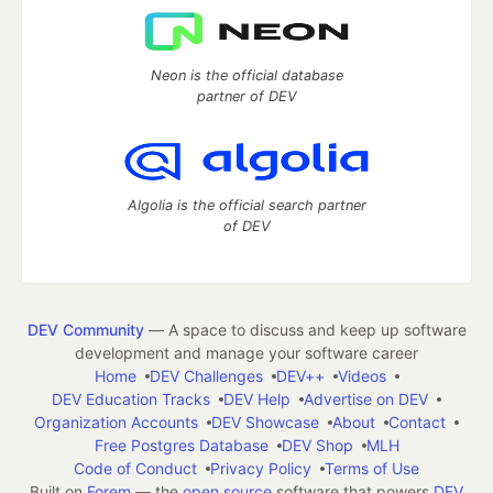
Neon is the official database
partner of DEV
Algolia is the official search partner
of DEV
DEV Community
— A space to discuss and keep up software
development and manage your software career
Home
DEV Challenges
DEV++
Videos
DEV Education Tracks
DEV Help
Advertise on DEV
Organization Accounts
DEV Showcase
About
Contact
Free Postgres Database
DEV Shop
MLH
Code of Conduct
Privacy Policy
Terms of Use
Built on
Forem
— the
open source
software that powers
DEV