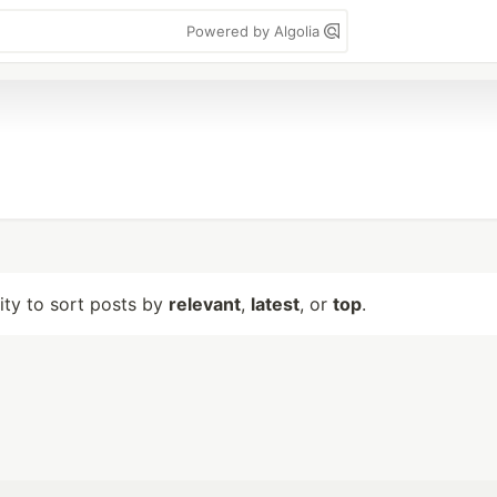
Powered by Algolia
lity to sort posts by
relevant
,
latest
, or
top
.