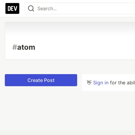
#
atom
Create Post
👋
Sign in
for the abi