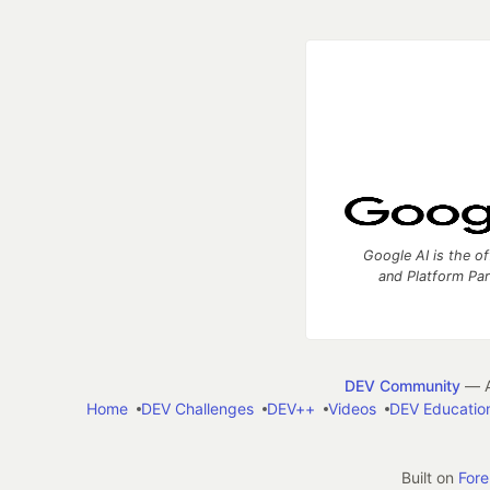
Google AI is the of
and Platform Pa
DEV Community
— A
Home
DEV Challenges
DEV++
Videos
DEV Educatio
Built on
For