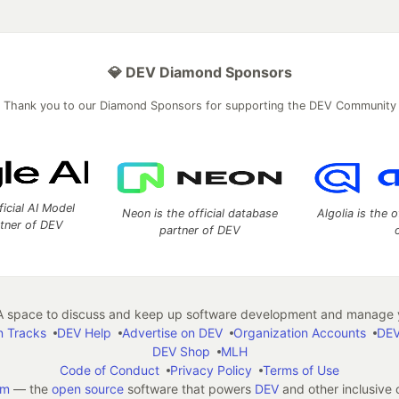
💎 DEV Diamond Sponsors
Thank you to our Diamond Sponsors for supporting the DEV Community
ficial AI Model
Neon is the official database
Algolia is the o
rtner of DEV
partner of DEV
 space to discuss and keep up software development and manage y
n Tracks
DEV Help
Advertise on DEV
Organization Accounts
DEV
DEV Shop
MLH
Code of Conduct
Privacy Policy
Terms of Use
em
— the
open source
software that powers
DEV
and other inclusive