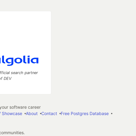
fficial search partner
of DEV
our software career
 Showcase
About
Contact
Free Postgres Database
 communities.