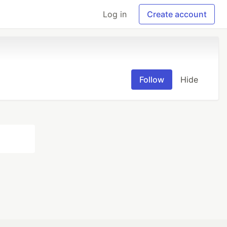
Log in
Create account
Follow
Hide