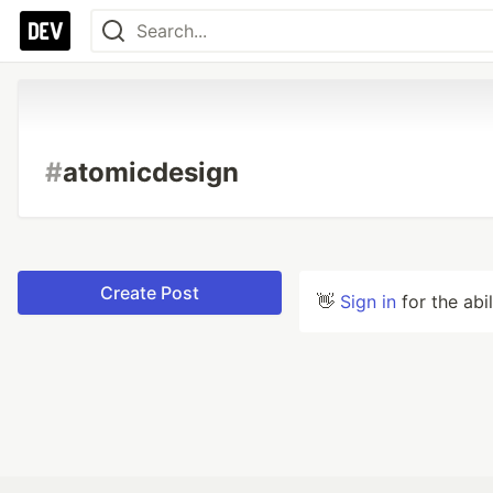
#
atomicdesign
Create Post
👋
Sign in
for the abi