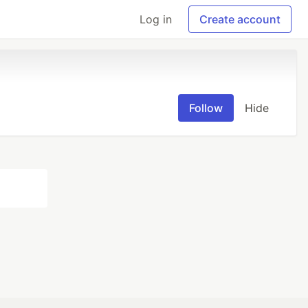
Log in
Create account
Follow
Hide