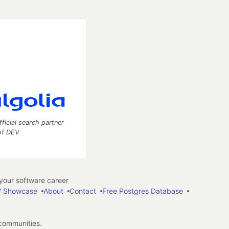
fficial search partner
of DEV
our software career
 Showcase
About
Contact
Free Postgres Database
 communities.