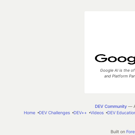
Google AI is the of
and Platform Pa
DEV Community
— A
Home
DEV Challenges
DEV++
Videos
DEV Educatio
Built on
For