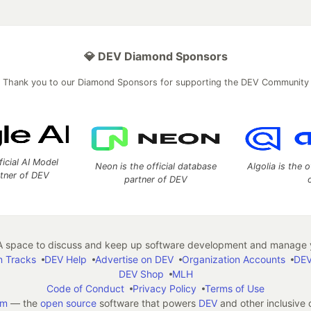
💎 DEV Diamond Sponsors
Thank you to our Diamond Sponsors for supporting the DEV Community
ficial AI Model
Neon is the official database
Algolia is the o
rtner of DEV
partner of DEV
 space to discuss and keep up software development and manage y
n Tracks
DEV Help
Advertise on DEV
Organization Accounts
DEV
DEV Shop
MLH
Code of Conduct
Privacy Policy
Terms of Use
em
— the
open source
software that powers
DEV
and other inclusive