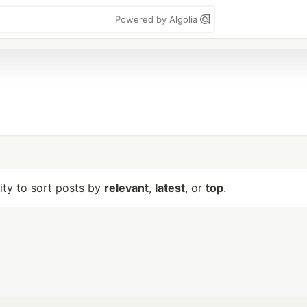
Powered by Algolia
lity to sort posts by
relevant
,
latest
, or
top
.