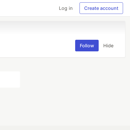
Log in
Create account
Follow
Hide