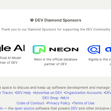
💎 DEV Diamond Sponsors
Thank you to our Diamond Sponsors for supporting the DEV Community
ficial AI Model
Neon is the official database
Algolia is the o
rtner of DEV
partner of DEV
 space to discuss and keep up software development and manage y
n Tracks
DEV Help
Advertise on DEV
Organization Accounts
DEV
DEV Shop
MLH
Code of Conduct
Privacy Policy
Terms of Use
em
— the
open source
software that powers
DEV
and other inclusive