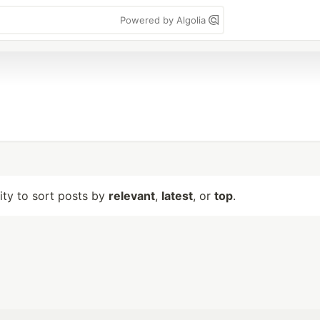
Powered by Algolia
lity to sort posts by
relevant
,
latest
, or
top
.