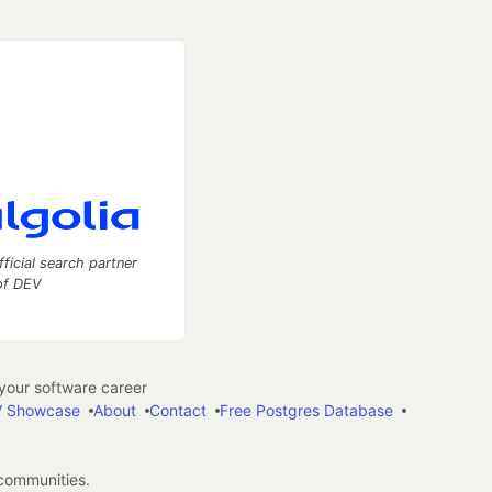
fficial search partner
of DEV
our software career
 Showcase
About
Contact
Free Postgres Database
 communities.