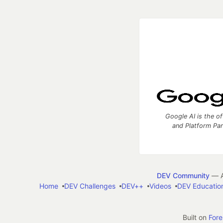
Google AI is the of
and Platform Pa
DEV Community
— A
Home
DEV Challenges
DEV++
Videos
DEV Educatio
Built on
For