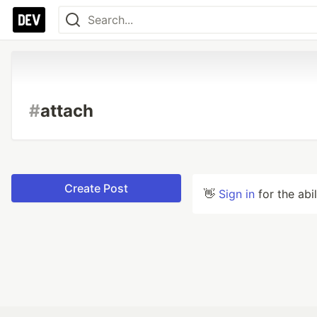
#
attach
Create Post
👋
Sign in
for the abi