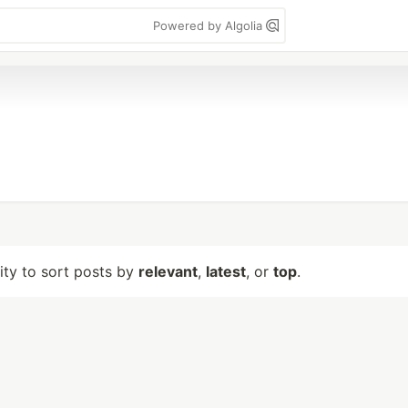
Powered by Algolia
lity to sort posts by
relevant
,
latest
, or
top
.