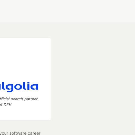
fficial search partner
of DEV
our software career