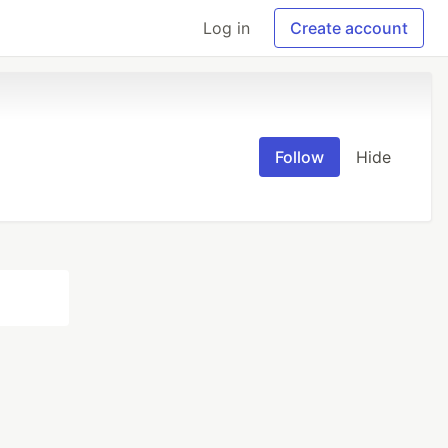
Log in
Create account
Follow
Hide