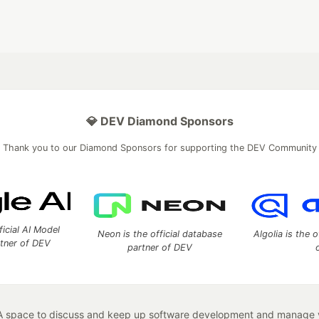
💎 DEV Diamond Sponsors
Thank you to our Diamond Sponsors for supporting the DEV Community
ficial AI Model
Neon is the official database
Algolia is the o
rtner of DEV
partner of DEV
 space to discuss and keep up software development and manage y