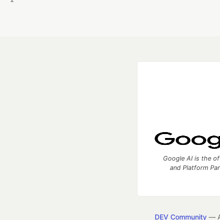
Google AI is the of
and Platform Pa
DEV Community
— A