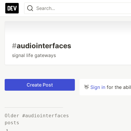
#
audiointerfaces
signal life gateways
Create Post
👋
Sign in
for the abi
Older #audiointerfaces
posts
1