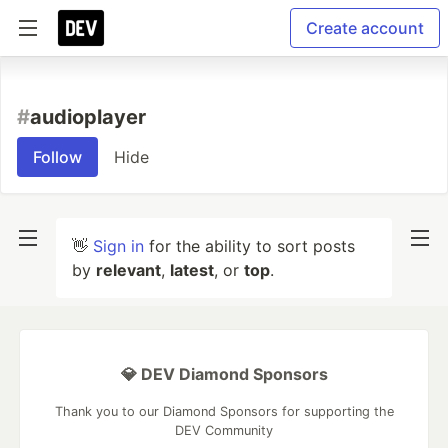
Create account
#
audioplayer
Follow
Hide
👋
Sign in
for the ability to sort posts
by
relevant
,
latest
, or
top
.
💎 DEV Diamond Sponsors
Thank you to our Diamond Sponsors for supporting the
DEV Community