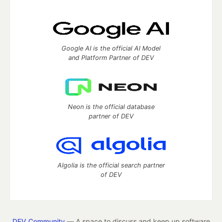
Google AI is the official AI Model
and Platform Partner of DEV
Neon is the official database
partner of DEV
Algolia is the official search partner
of DEV
DEV Community
— A space to discuss and keep up software