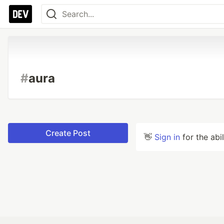
#
aura
Create Post
👋
Sign in
for the abi