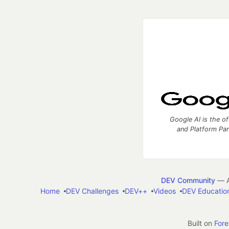
Google AI is the of
and Platform Pa
DEV Community
— A
Home
DEV Challenges
DEV++
Videos
DEV Educatio
Built on
For