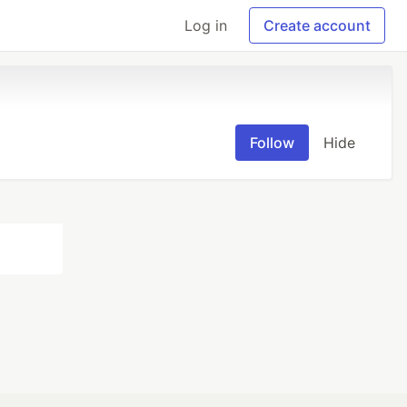
Log in
Create account
Follow
Hide