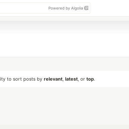
Powered by Algolia
lity to sort posts by
relevant
,
latest
, or
top
.