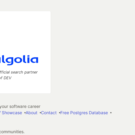
fficial search partner
of DEV
our software career
 Showcase
About
Contact
Free Postgres Database
 communities.