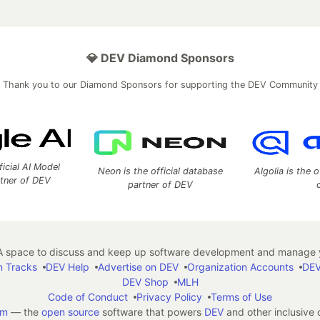
💎 DEV Diamond Sponsors
Thank you to our Diamond Sponsors for supporting the DEV Community
ficial AI Model
Neon is the official database
Algolia is the o
rtner of DEV
partner of DEV
 space to discuss and keep up software development and manage y
n Tracks
DEV Help
Advertise on DEV
Organization Accounts
DEV
DEV Shop
MLH
Code of Conduct
Privacy Policy
Terms of Use
em
— the
open source
software that powers
DEV
and other inclusive