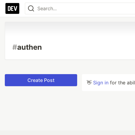
#
authen
Create Post
👋
Sign in
for the abi