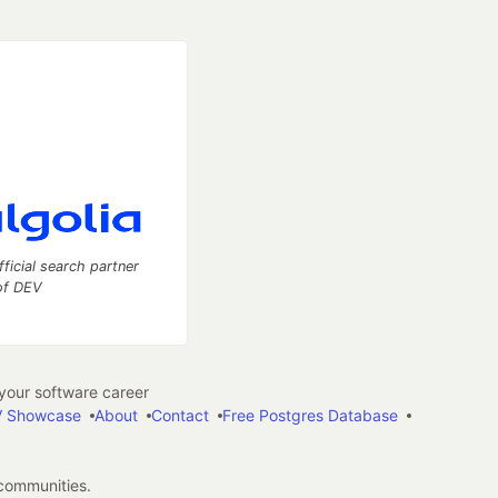
fficial search partner
of DEV
our software career
 Showcase
About
Contact
Free Postgres Database
 communities.