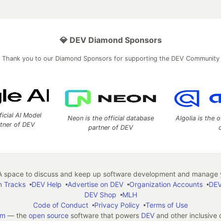
💎 DEV Diamond Sponsors
Thank you to our Diamond Sponsors for supporting the DEV Community
ficial AI Model
Neon is the official database
Algolia is the o
rtner of DEV
partner of DEV
 space to discuss and keep up software development and manage y
n Tracks
DEV Help
Advertise on DEV
Organization Accounts
DEV
DEV Shop
MLH
Code of Conduct
Privacy Policy
Terms of Use
em
— the
open source
software that powers
DEV
and other inclusive