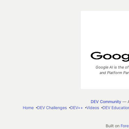
Google AI is the of
and Platform Pa
DEV Community
— A
Home
DEV Challenges
DEV++
Videos
DEV Educatio
Built on
For