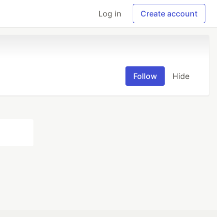
Log in
Create account
Follow
Hide