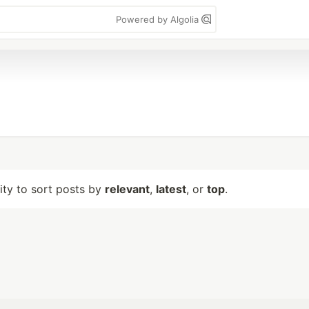
Powered by Algolia
lity to sort posts by
relevant
,
latest
, or
top
.