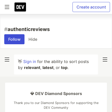
Create account
#
authenticreviews
Follow
Hide
👋
Sign in
for the ability to sort posts
by
relevant
,
latest
, or
top
.
💎 DEV Diamond Sponsors
Thank you to our Diamond Sponsors for supporting the
DEV Community