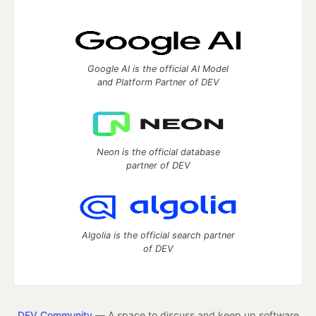
Google AI is the official AI Model
and Platform Partner of DEV
Neon is the official database
partner of DEV
Algolia is the official search partner
of DEV
DEV Community
— A space to discuss and keep up software