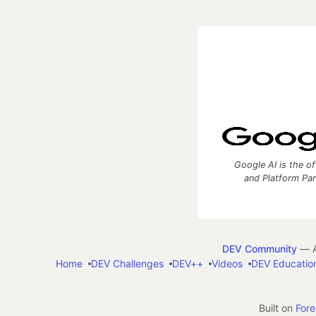
Google AI is the of
and Platform Pa
DEV Community
— A
Home
DEV Challenges
DEV++
Videos
DEV Educatio
Built on
For