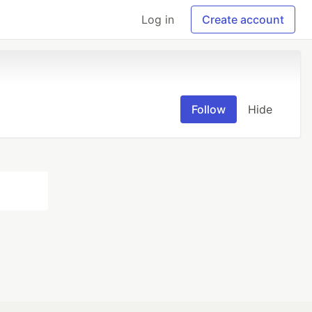
Log in
Create account
Follow
Hide