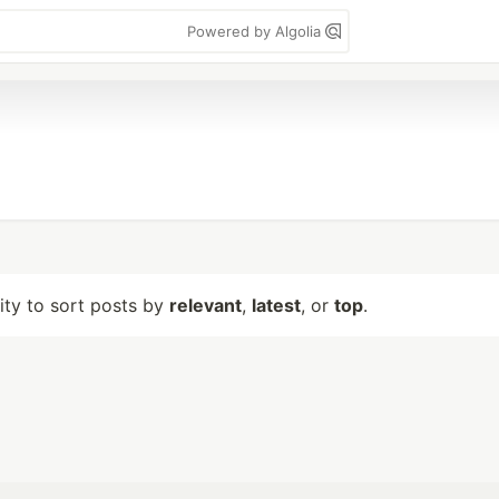
Powered by Algolia
lity to sort posts by
relevant
,
latest
, or
top
.