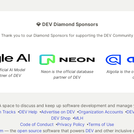
💎 DEV Diamond Sponsors
Thank you to our Diamond Sponsors for supporting the DEV Community
ficial AI Model
Neon is the official database
Algolia is the o
rtner of DEV
partner of DEV
 space to discuss and keep up software development and manage y
n Tracks
DEV Help
Advertise on DEV
Organization Accounts
DEV
DEV Shop
MLH
Code of Conduct
Privacy Policy
Terms of Use
em
— the
open source
software that powers
DEV
and other inclusive