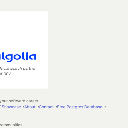
fficial search partner
of DEV
our software career
 Showcase
About
Contact
Free Postgres Database
 communities.