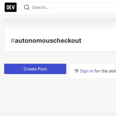
#
autonomouscheckout
Create Post
👋
Sign in
for the abi