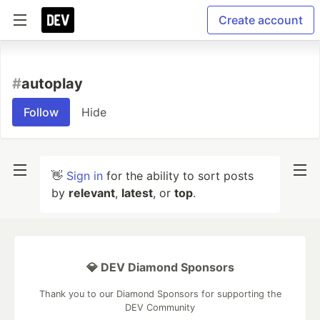
Create account
#
autoplay
Follow
Hide
👋
Sign in
for the ability to sort posts
by
relevant
,
latest
, or
top
.
💎 DEV Diamond Sponsors
Thank you to our Diamond Sponsors for supporting the
DEV Community