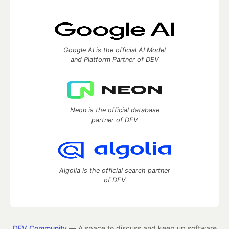
Google AI is the official AI Model
and Platform Partner of DEV
Neon is the official database
partner of DEV
Algolia is the official search partner
of DEV
DEV Community
— A space to discuss and keep up software