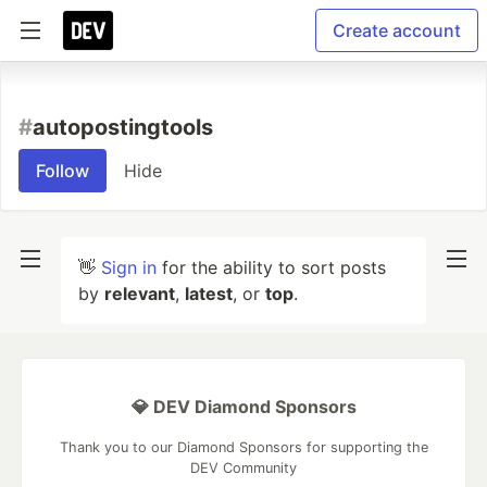
Create account
#
autopostingtools
Follow
Hide
👋
Sign in
for the ability to sort posts
by
relevant
,
latest
, or
top
.
💎 DEV Diamond Sponsors
Thank you to our Diamond Sponsors for supporting the
DEV Community