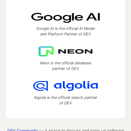
Google AI is the official AI Model
and Platform Partner of DEV
Neon is the official database
partner of DEV
Algolia is the official search partner
of DEV
DEV Community
— A space to discuss and keep up software