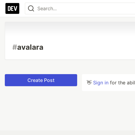
#
avalara
Create Post
👋
Sign in
for the abi