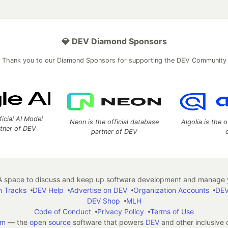
💎 DEV Diamond Sponsors
Thank you to our Diamond Sponsors for supporting the DEV Community
ficial AI Model
Neon is the official database
Algolia is the o
rtner of DEV
partner of DEV
 space to discuss and keep up software development and manage y
n Tracks
DEV Help
Advertise on DEV
Organization Accounts
DEV
DEV Shop
MLH
Code of Conduct
Privacy Policy
Terms of Use
em
— the
open source
software that powers
DEV
and other inclusive