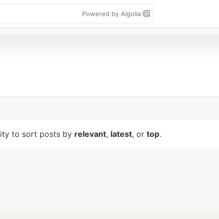
Powered by Algolia
lity to sort posts by
relevant
,
latest
, or
top
.