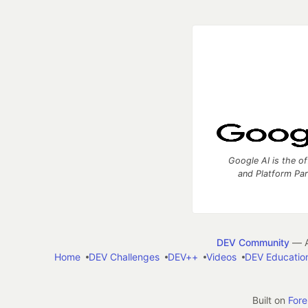
Google AI is the of
and Platform Pa
DEV Community
— A
Home
DEV Challenges
DEV++
Videos
DEV Educatio
Built on
For