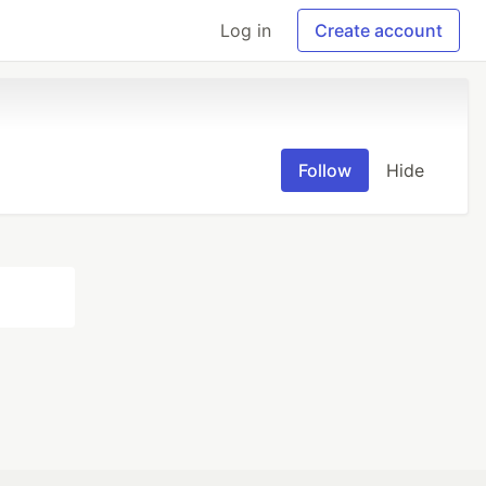
Log in
Create account
Follow
Hide