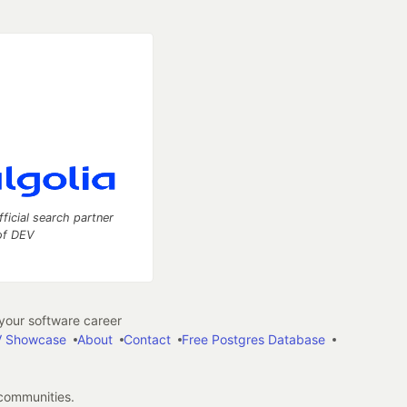
fficial search partner
of DEV
our software career
 Showcase
About
Contact
Free Postgres Database
 communities.